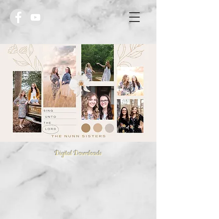
Digital Downloads