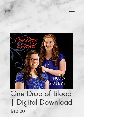
One Drop of Blood
| Digital Download
Price
$10.00